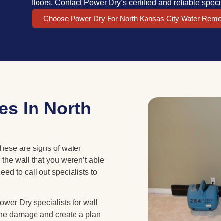
floors. Contact Power Dry’s certified and reliable speci
Choose Power Dry For North Kansas City Water Remo
es In North
hese are signs of water
the wall that you weren’t able
eed to call out specialists to
wer Dry specialists for wall
 the damage and create a plan