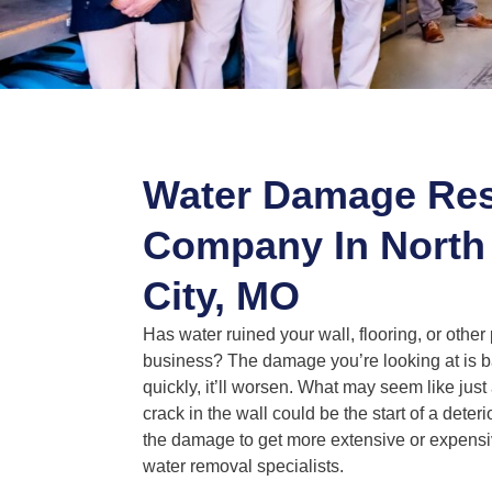
Water Damage Res
Company In North
City, MO
Has water ruined your wall, flooring, or other
business? The damage you’re looking at is ba
quickly, it’ll worsen. What may seem like just 
crack in the wall could be the start of a deteri
the damage to get more extensive or expensiv
water removal specialists.