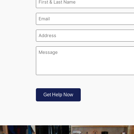
&
Last
Name
Email
(Required)
(Required)
Address
(Required)
Message
(Required)
CAPTCHA