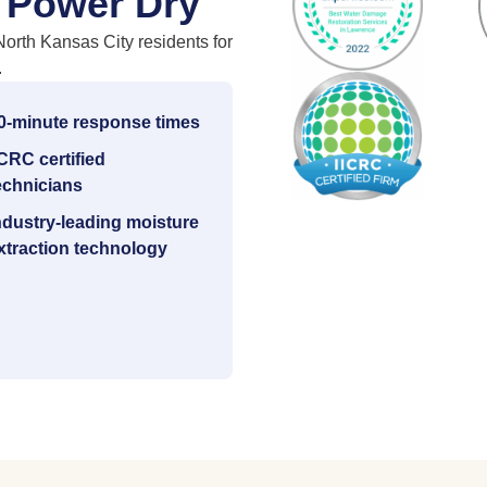
 Power Dry
North Kansas City residents for
.
0-minute response times
ICRC certified
echnicians
ndustry-leading moisture
xtraction technology