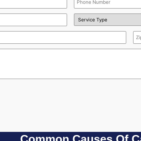
(Required)
Service
Type
(Required)
Zi
(Re
Common Causes Of Ca