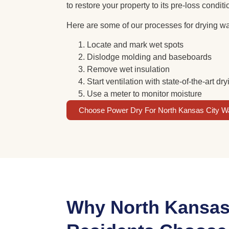
to restore your property to its pre-loss condit
Here are some of our processes for drying wa
Locate and mark wet spots
Dislodge molding and baseboards
Remove wet insulation
Start ventilation with state-of-the-art d
Use a meter to monitor moisture
Choose Power Dry For North Kansas City W
Why North Kansas