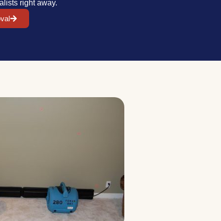
alists right away.
val