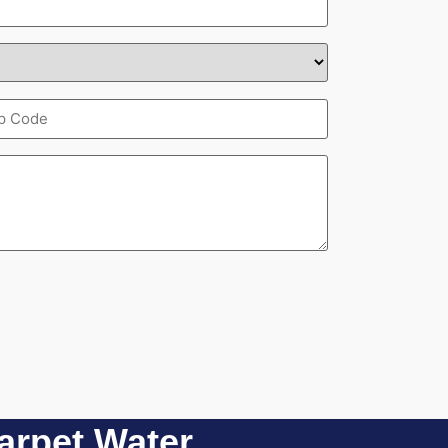
pcode
quired)
rpet Water