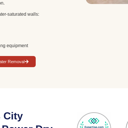
ion.
ter-saturated walls:
rying equipment
ater Removal
 City