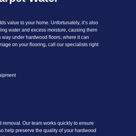
dds value to your home. Unfortunately, it’s also
ding water and excess moisture, causing them
its way under hardwood floors, where it can
age on your flooring, call our specialists right
quipment
nd removal. Our team works quickly to ensure
so help preserve the quality of your hardwood