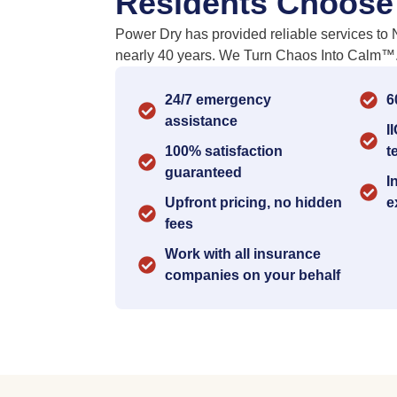
Residents Choose
Power Dry has provided reliable services to 
nearly 40 years. We Turn Chaos Into Calm™
24/7 emergency
6
assistance
I
100% satisfaction
t
guaranteed
I
Upfront pricing, no hidden
e
fees
Work with all insurance
companies on your behalf