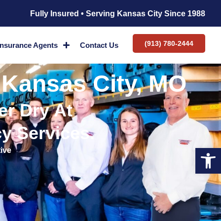
Fully Insured • Serving Kansas City Since 1988
(913) 780-2444
Insurance Agents
Contact Us
 Kansas City, MO
r Dry At
y Services.
Op
ive