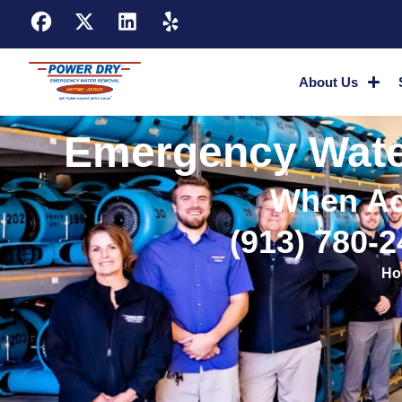
About Us
Emergency Water
When Ac
(913) 780-
Ho