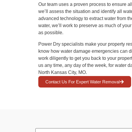
Our team uses a proven process to ensure all
we’ll assess the situation and identify all w
advanced technology to extract water from the
water, we’ll work to preserve as much of you
as possible.
Power Dry specialists make your property rest
know how water damage emergencies can disr
work diligently to get you back to your proper
us any time, any day of the week, for water d
North Kansas City, MO.
Contact Us For Expert Water Removal
First