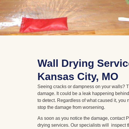
Wall Drying Servic
Kansas City, MO
Seeing cracks or dampness on your walls? T
damage. It could be a leak happening behind 
to detect. Regardless of what caused it, you n
stop the damage from worsening.
As soon as you notice the damage, contact Po
drying services. Our specialists will inspect