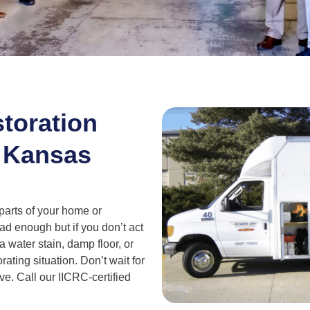
toration
 Kansas
 parts of your home or
d enough but if you don’t act
a water stain, damp floor, or
orating situation. Don’t wait for
e. Call our IICRC-certified