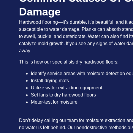
Damage
Hardwood flooring—it’s durable, it’s beautiful, and it a
susceptible to water damage. Planks can absorb stan
to swell, buckle, and deteriorate. Water can also find 
catalyze mold growth. If you see any signs of water dam
away.
This is how our specialists dry hardwood floors:
Identify service areas with moisture detection e
Install drying mats
Utilize water extraction equipment
Set fans to dry hardwood floors
Meter-test for moisture
Don’t delay calling our team for moisture extraction a
no water is left behind. Our nondestructive methods al