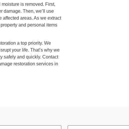
 moisture is removed. First,
ater damage. Then, we’ll use
 affected areas. As we extract
r property and personal items
oration a top priority. We
upt your life. That’s why we
ty safely and quickly. Contact
amage restoration services in
Phone