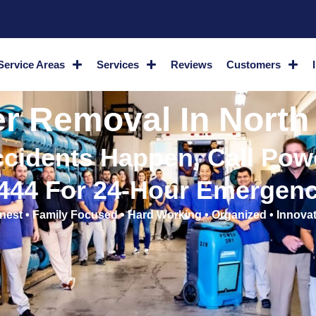
Service Areas
Services
Reviews
Customers
 Removal In North
cidents Happen, Call Powe
2444 For 24-Hour Emergenc
nest • Family Focused • Hard Working • Organized • Innovat