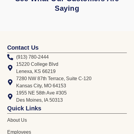
Saying
Contact Us
(913) 780-2444
15220 College Blvd
Lenexa, KS 66219
7280 NW 87th Terrace, Suite C-120
Kansas City, MO 64153
1955 NE 58th Ave #305
Des Moines, IA 50313
Quick Links
About Us
Employees