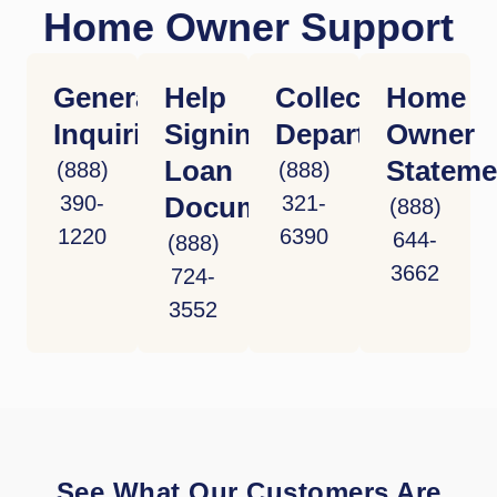
Home Owner Support
General
Help
Collections
Home
Inquiries
Signing
Department
Owner
Loan
Stateme
(888)
(888)
390-
Documents
321-
(888)
1220
6390
644-
(888)
3662
724-
3552
See What Our Customers Are