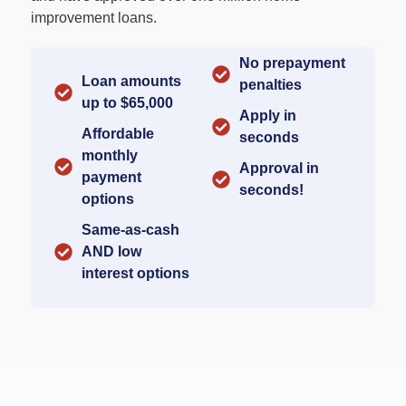
improvement loans.
No prepayment
Loan amounts
penalties​
up to $65,000​
Apply in
Affordable
seconds​
monthly
Approval in
payment
seconds!​
options​
Same-as-cash
AND low
interest options​