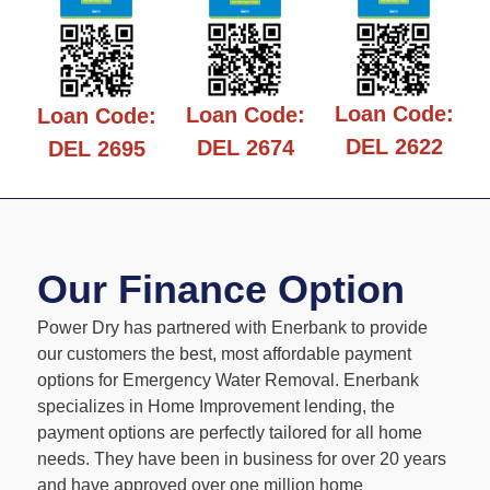
Loan Code:
Loan Code:
Loan Code:
DEL 2622
DEL 2674
DEL 2695
Our Finance Option
Power Dry has partnered with Enerbank to provide
our customers the best, most affordable payment
options for Emergency Water Removal. Enerbank
specializes in Home Improvement lending, the
payment options are perfectly tailored for all home
needs. They have been in business for over 20 years
and have approved over one million home