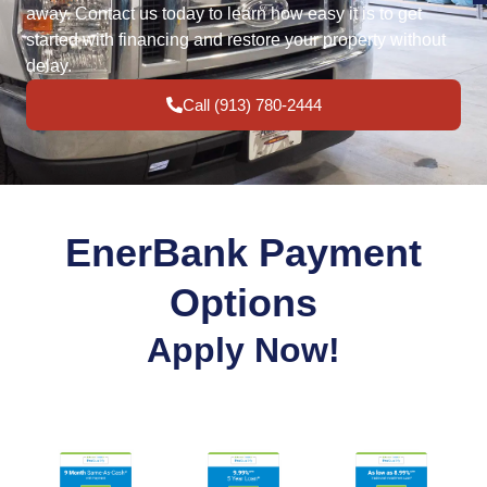
away. Contact us today to learn how easy it is to get
started with financing and restore your property without
delay.
Call (913) 780-2444
EnerBank Payment
Options
Apply Now!