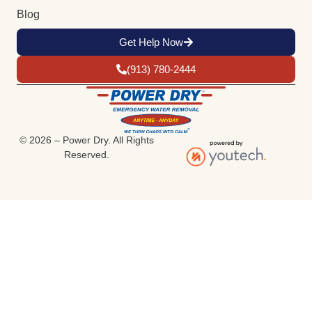
Blog
Get Help Now
(913) 780-2444
© 2026 – Power Dry. All Rights
Reserved.