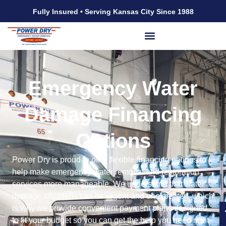
Fully Insured • Serving Kansas City Since 1988
Emergency Water
Damage Financing
Options
Power Dry is proud to offer flexible financing options to
help make emergency water removal and restoration
services more manageable. We understand that water
damage situations can be urgent and unexpected, which
is why we provide convenient payment plans designed
to fit your budget so you can get the help you need right