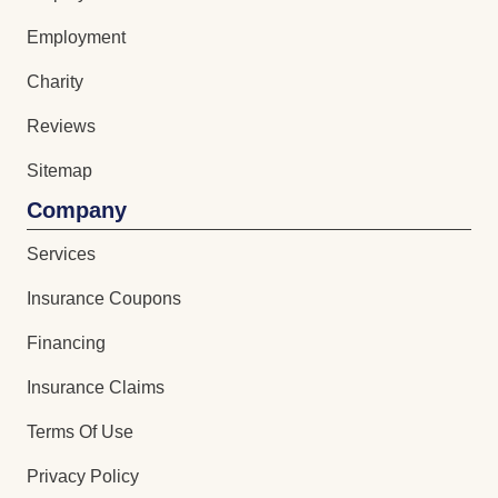
Employment
Charity
Reviews
Sitemap
Company
Services
Insurance Coupons
Financing
Insurance Claims
Terms Of Use
Privacy Policy