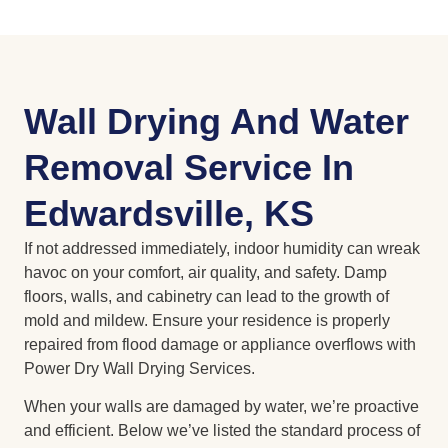
Wall Drying And Water
Removal Service In
Edwardsville, KS
If not addressed immediately, indoor humidity can wreak
havoc on your comfort, air quality, and safety. Damp
floors, walls, and cabinetry can lead to the growth of
mold and mildew. Ensure your residence is properly
repaired from flood damage or appliance overflows with
Power Dry Wall Drying Services.
When your walls are damaged by water, we’re proactive
and efficient. Below we’ve listed the standard process of