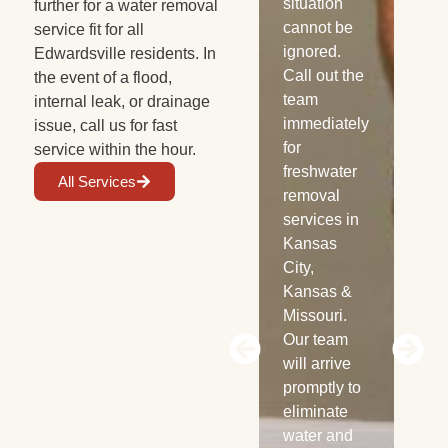
your
situation
Fl
further for a water removal
wooden
cannot be
wa
service fit for all
cabinets. If
ignored.
see
Edwardsville residents. In
not treated
Call out the
yo
the event of a flood,
properly,
team
flo
internal leak, or drainage
mold can
immediately
car
issue, call us for fast
start
for
wal
service within the hour.
growing
freshwater
bri
All Services
within 48
removal
pos
hours.
services in
of
Before that
Kansas
gr
can
City,
spe
happen,
Kansas &
wil
reach out to
Missouri.
dil
Power Dry
Our team
ide
for water
will arrive
aff
extraction
promptly to
are
services
eliminate
the
any time,
water and
ext