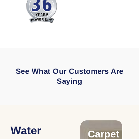
See What Our Customers Are
Saying
Water
Drying
Carpet
C