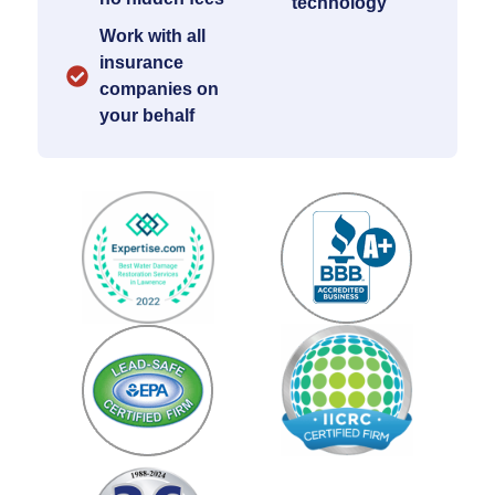
technology
Work with all
insurance
companies on
your behalf