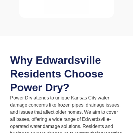
Why Edwardsville
Residents Choose
Power Dry?
Power Dry attends to unique Kansas City water
damage concerns like frozen pipes, drainage issues,
and issues that affect older homes. We aim to cover
all bases, offering a wide range of Edwardsville-
operated water damage solutions. Residents and