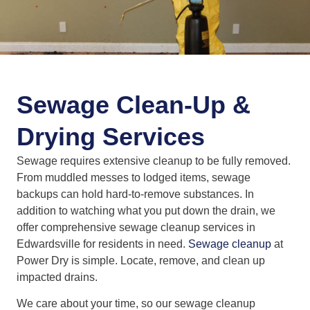
Sewage Clean-Up &
Drying Services
Sewage requires extensive cleanup to be fully removed.
From muddled messes to lodged items, sewage
backups can hold hard-to-remove substances. In
addition to watching what you put down the drain, we
offer comprehensive sewage cleanup services in
Edwardsville for residents in need.
Sewage cleanup
at
Power Dry is simple. Locate, remove, and clean up
impacted drains.
We care about your time, so our sewage cleanup