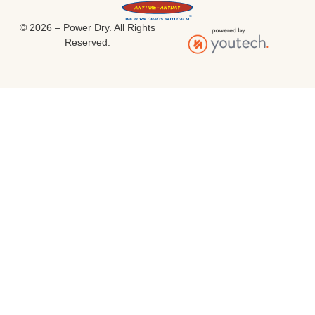
© 2026 – Power Dry. All Rights
Reserved.