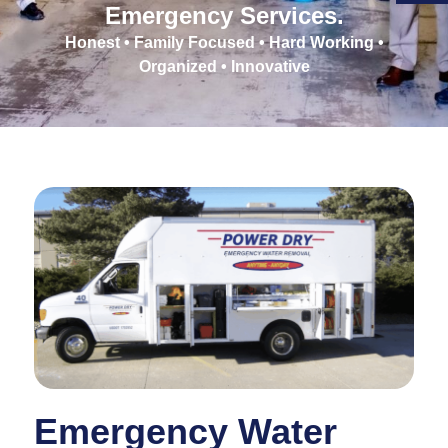
Emergency Services.
Honest • Family Focused • Hard Working •
Organized • Innovative
Emergency Water