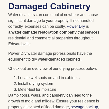
Damaged Cabinetry
Water disasters can come out of nowhere and cause
significant damage to your property. If not handled
correctly, expenses can be costly.
Power Dry
is
a
water damage restoration company
that services
residential and commercial properties throughout
Edwardsville.
Power Dry water damage professionals have the
equipment to dry water-damaged cabinets.
Check out an overview of our drying process below:
Locate wet spots on and in cabinets
Install drying system
Meter-test for moisture
Damp floors, walls, and cabinetry can lead to the
growth of mold and mildew. Ensure your residence is
properly alleviated of flood damage,
sewage backup
,