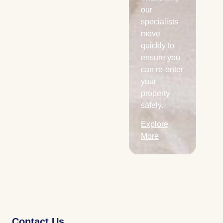
areas.
our
specialists
Explore
move
More
quickly to
ensure you
can re-enter
your
property
safely.
Explore
More
Contact Us