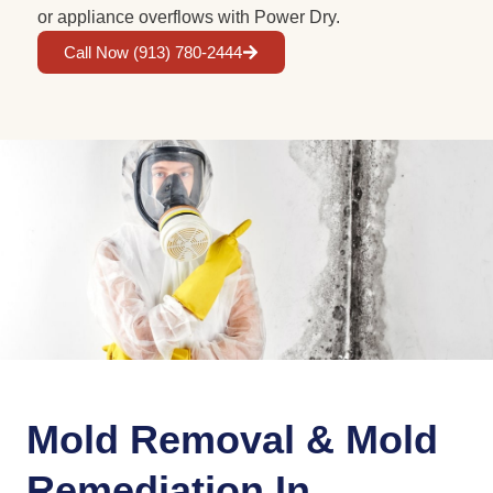
or appliance overflows with Power Dry.
Call Now (913) 780-2444
Mold Removal & Mold
Remediation In