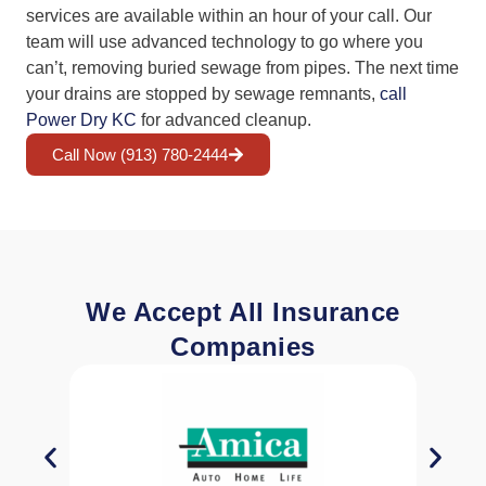
services are available within an hour of your call. Our
team will use advanced technology to go where you
can’t, removing buried sewage from pipes. The next time
your drains are stopped by sewage remnants,
call
Power Dry KC
for advanced cleanup.
Call Now (913) 780-2444
We Accept All Insurance
Companies