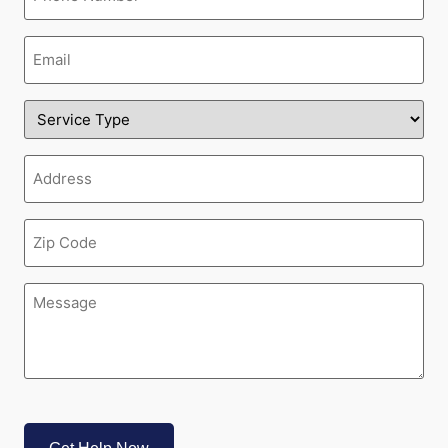
Email
(Required)
Service
Type
(Required)
Address
(Required)
Zipcode
(Required)
Message
(Required)
CAPTCHA