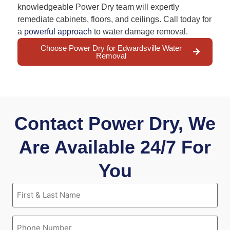
knowledgeable Power Dry team will expertly
remediate cabinets, floors, and ceilings. Call today for
a
powerful approach
to water damage removal.
Choose Power Dry for Edwardsville Water
Removal
Contact Power Dry, We
Are Available 24/7 For
You
First
&
Last
Name
Phone
(Required)
(Required)