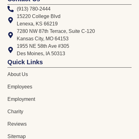
(913) 780-2444
15220 College Blvd
Lenexa, KS 66219
7280 NW 87th Terrace, Suite C-120
Kansas City, MO 64153
1955 NE 58th Ave #305
Des Moines, IA 50313
Quick Links
About Us
Employees
Employment
Charity
Reviews
Sitemap