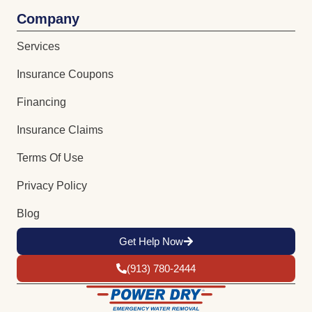
Company
Services
Insurance Coupons
Financing
Insurance Claims
Terms Of Use
Privacy Policy
Blog
Get Help Now
(913) 780-2444