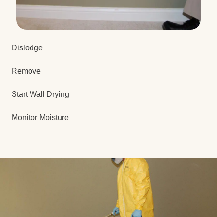
Dislodge
Remove
Start Wall Drying
Monitor Moisture