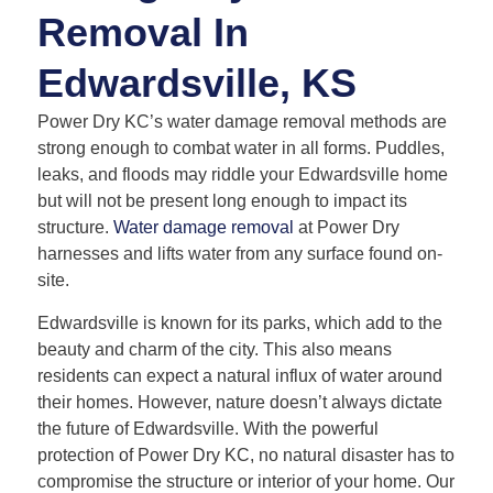
Removal In
Edwardsville, KS
Power Dry KC’s water damage removal methods are
strong enough to combat water in all forms. Puddles,
leaks, and floods may riddle your Edwardsville home
but will not be present long enough to impact its
structure.
Water damage removal
at Power Dry
harnesses and lifts water from any surface found on-
site.
Edwardsville is known for its parks, which add to the
beauty and charm of the city. This also means
residents can expect a natural influx of water around
their homes. However, nature doesn’t always dictate
the future of Edwardsville. With the powerful
protection of Power Dry KC, no natural disaster has to
compromise the structure or interior of your home. Our