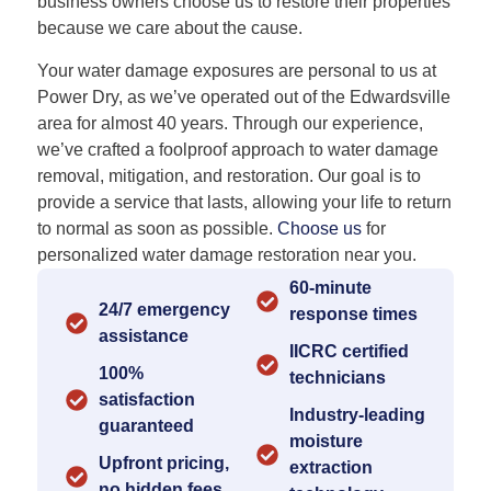
business owners choose us to restore their properties
because we care about the cause.
Your water damage exposures are personal to us at
Power Dry, as we’ve operated out of the Edwardsville
area for almost 40 years. Through our experience,
we’ve crafted a foolproof approach to water damage
removal, mitigation, and restoration. Our goal is to
provide a service that lasts, allowing your life to return
to normal as soon as possible.
Choose us
for
personalized water damage restoration near you.
60-minute
24/7 emergency
response times
assistance
IICRC certified
100%
technicians
satisfaction
Industry-leading
guaranteed
moisture
Upfront pricing,
extraction
no hidden fees