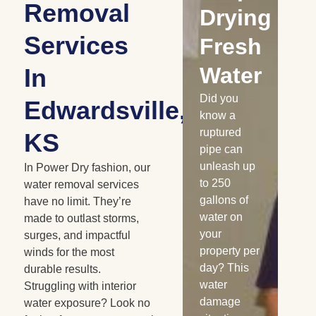
Removal
Water
Drying
D
Services
Damaged
Fresh
R
Cabinetry
Water
W
In
Has your
Did you
Whe
Edwardsville,
home or
know a
is 
business
ruptured
nat
KS
experienced
pipe can
dis
a water loss
unleash up
the
In Power Dry fashion, our
recently?
to 250
me
water removal services
Burst pipes,
gallons of
sn
have no limit. They’re
appliance
water on
ra
made to outlast storms,
leaks, and
your
flo
surges, and impactful
similar
property per
co
winds for the most
water
day? This
wa
durable results.
losses can
water
da
Struggling with interior
saturate
damage
oc
water exposure? Look no