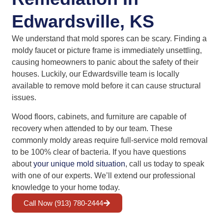
Edwardsville, KS
We understand that mold spores can be scary. Finding a
moldy faucet or picture frame is immediately unsettling,
causing homeowners to panic about the safety of their
houses. Luckily, our Edwardsville team is locally
available to remove mold before it can cause structural
issues.
Wood floors, cabinets, and furniture are capable of
recovery when attended to by our team. These
commonly moldy areas require full-service mold removal
to be 100% clear of bacteria. If you have questions
about
your unique mold situation
, call us today to speak
with one of our experts. We’ll extend our professional
knowledge to your home today.
Call Now (913) 780-2444