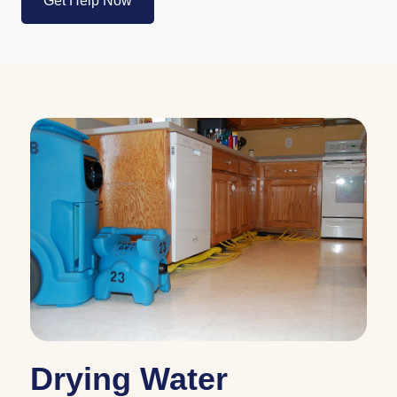
Drying Water