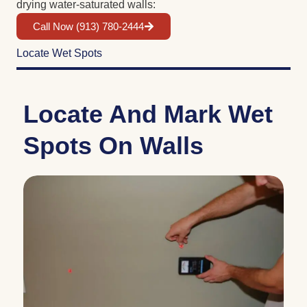
drying water-saturated walls:
Call Now (913) 780-2444
Locate Wet Spots
Locate And Mark Wet
Spots On Walls