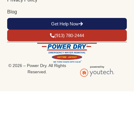
Blog
Get Help Now
(913) 780-2444
© 2026 – Power Dry. All Rights
Reserved.