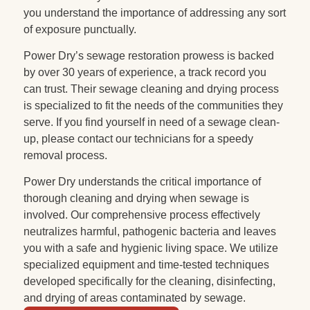
you understand the importance of addressing any sort
of exposure punctually.
Power Dry’s sewage restoration prowess is backed
by over 30 years of experience, a track record you
can trust. Their sewage cleaning and drying process
is specialized to fit the needs of the communities they
serve. If you find yourself in need of a sewage clean-
up, please contact our technicians for a speedy
removal process.
Power Dry understands the critical importance of
thorough cleaning and drying when sewage is
involved. Our comprehensive process effectively
neutralizes harmful, pathogenic bacteria and leaves
you with a safe and hygienic living space. We utilize
specialized equipment and time-tested techniques
developed specifically for the cleaning, disinfecting,
and drying of areas contaminated by sewage.