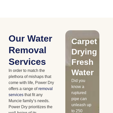
Our Water
Drying
Carpet
C
Removal
Water
Drying
D
Services
Damaged
Fresh
R
Cabinetry
Water
W
In order to match the
plethora of mishaps that
Has your
Did you
Whe
come with life, Power Dry
home or
know a
is 
offers a range of
removal
business
ruptured
nat
services
that fit any
experienced
pipe can
dis
Muncie family’s needs.
a water loss
unleash up
the
Power Dry prioritizes the
recently?
to 250
me
well-being of its