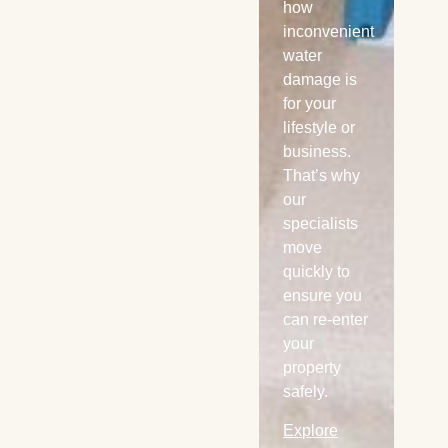
offer 24/7
how
any
emergency
inconvenient
ser
local water
water
Ex
extraction
damage is
Mo
services in
for your
Kansa City
lifestyle or
and
business.
sounding
That’s why
areas.
our
specialists
Explore
move
More
quickly to
ensure you
can re-enter
your
property
safely.
Explore