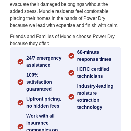
evacuate their damaged belongings without the
added stress. Muncie residents feel comfortable
placing their homes in the hands of Power Dry
because we lead with expertise and finish with calm.
Friends and Families of Muncie choose Power Dry
because they offer:
60-minute
24/7 emergency
response times
assistance
IICRC certified
100%
technicians
satisfaction
Industry-leading
guaranteed
moisture
Upfront pricing,
extraction
no hidden fees
technology
Work with all
insurance
companies on