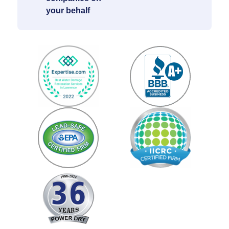
your behalf