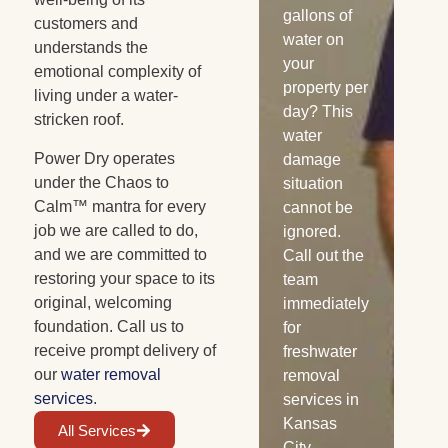
Burst pipes,
gallons of
sn
customers and
appliance
water on
ra
understands the
leaks, and
your
flo
emotional complexity of
similar
property per
co
living under a water-
water
day? This
wa
stricken roof.
losses can
water
da
Power Dry operates
saturate
damage
oc
under the Chaos to
your
situation
Fl
Calm™ mantra for every
wooden
cannot be
wa
job we are called to do,
cabinets. If
ignored.
see
and we are committed to
not treated
Call out the
yo
restoring your space to its
properly,
team
flo
original, welcoming
mold can
immediately
car
foundation. Call us to
start
for
wal
receive prompt delivery of
growing
freshwater
bri
our
water removal
within 48
removal
pos
services
.
hours.
services in
of
Before that
Kansas
gr
All Services
can
City,
spe