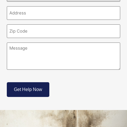
(Required)
Address
(Required)
Zipcode
(Required)
Message
(Required)
CAPTCHA