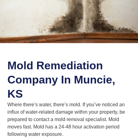
Mold Remediation
Company In Muncie,
KS
Where there’s water, there’s mold. If you’ve noticed an
influx of water-related damage within your property, be
prepared to contact a mold removal specialist. Mold
moves fast. Mold has a 24-48 hour activation period
following water exposure.