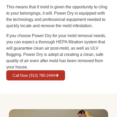
This means that if mold is given the opportunity to cling
to your belongings, it will. Power Dry is equipped with
the technology and professional equipment needed to
quickly locate and remove the mold infestation.
If you choose Power Dry for your mold removal needs,
you can expect a thorough HEPA filtration system that
will guarantee clean air post-mold, as well as ULV
flogging. Power Dry is adept at creating a clean, safe
quality of air even after mold has been removed from
your house.
Call Now (913) 780-2444