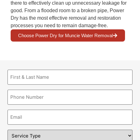
there to effectively clean up unnecessary leakage for
good. From a flooded room to a broken pipe, Power
Dry has the most effective removal and restoration
processes you need to remain damage-free.
Choose Power Dry for Muncie Water Removal
First
&
Last
Name
Phone
(Required)
(Required)
Email
(Required)
Service
Type