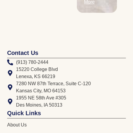
More
Contact Us
(913) 780-2444
15220 College Blvd
Lenexa, KS 66219
7280 NW 87th Terrace, Suite C-120
Kansas City, MO 64153
1955 NE 58th Ave #305
Des Moines, IA 50313
Quick Links
About Us