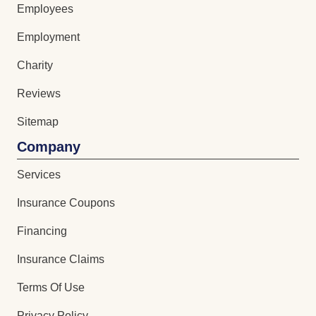
Employees
Employment
Charity
Reviews
Sitemap
Company
Services
Insurance Coupons
Financing
Insurance Claims
Terms Of Use
Privacy Policy