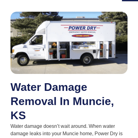
Water Damage
Removal In Muncie,
KS
Water damage doesn’t wait around. When water
damage leaks into your Muncie home, Power Dry is