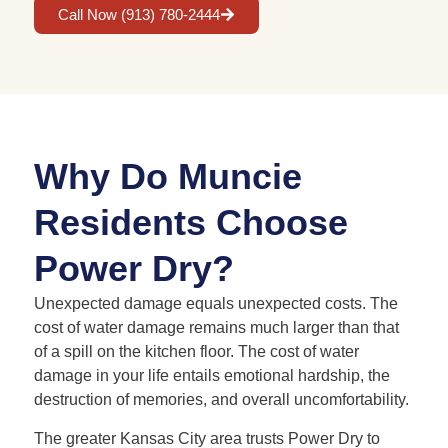
Call Now (913) 780-2444
Why Do Muncie
Residents Choose
Power Dry?
Unexpected damage equals unexpected costs. The
cost of water damage remains much larger than that
of a spill on the kitchen floor. The cost of water
damage in your life entails emotional hardship, the
destruction of memories, and overall uncomfortability.
The greater Kansas City area trusts Power Dry to