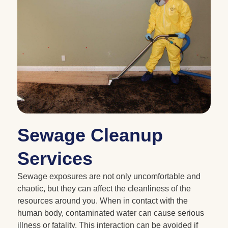
Sewage Cleanup
Services
Sewage exposures are not only uncomfortable and
chaotic, but they can affect the cleanliness of the
resources around you. When in contact with the
human body, contaminated water can cause serious
illness or fatality. This interaction can be avoided if