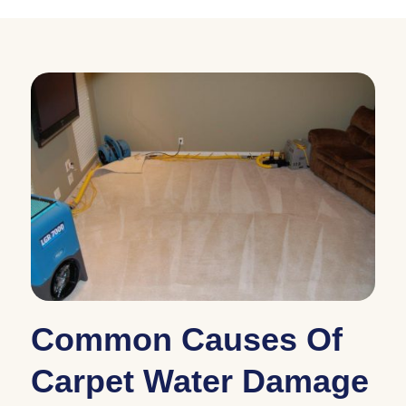
Common Causes Of
Carpet Water Damage