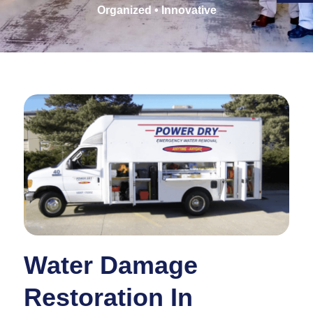
Organized • Innovative
Water Damage
Restoration In