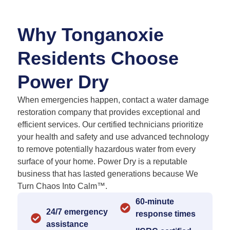
Why Tonganoxie
Residents Choose
Power Dry
When emergencies happen, contact a water damage
restoration company that provides exceptional and
efficient services. Our certified technicians prioritize
your health and safety and use advanced technology
to remove potentially hazardous water from every
surface of your home. Power Dry is a reputable
business that has lasted generations because We
Turn Chaos Into Calm™.
60-minute
24/7 emergency
response times
assistance