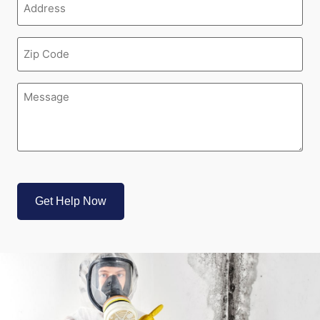
(Required)
Zipcode
(Required)
Message
(Required)
CAPTCHA