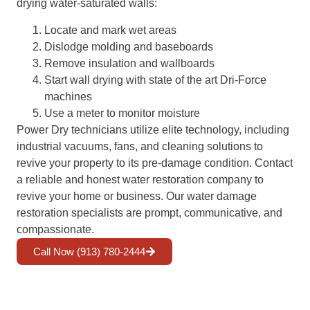
drying water-saturated walls:
Locate and mark wet areas
Dislodge molding and baseboards
Remove insulation and wallboards
Start wall drying with state of the art Dri-Force
machines
Use a meter to monitor moisture
Power Dry technicians utilize elite technology, including
industrial vacuums, fans, and cleaning solutions to
revive your property to its pre-damage condition. Contact
a reliable and honest water restoration company to
revive your home or business. Our water damage
restoration specialists are prompt, communicative, and
compassionate.
Call Now (913) 780-2444