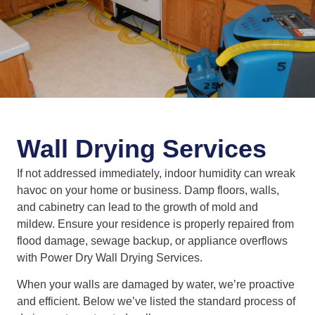
Wall Drying Services
If not addressed immediately, indoor humidity can wreak
havoc on your home or business. Damp floors, walls,
and cabinetry can lead to the growth of mold and
mildew. Ensure your residence is properly repaired from
flood damage, sewage backup, or appliance overflows
with Power Dry Wall Drying Services.
When your walls are damaged by water, we’re proactive
and efficient. Below we’ve listed the standard process of