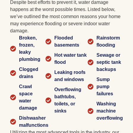
Despite best efforts to prevent it, water damage
happens at the worst possible times. Listed below,
we’ve outlined the most common reasons your home
may experience flooding or severe indoor water
damage.
Broken,
Flooded
Rainstorm
frozen,
basements
flooding
leaky
Hot water tank
Sewage or
plumbing
flood
septic tank
Clogged
backups
Leaking roofs
drains
and windows
Sump
Crawl
pump
Overflowing
space
failures
bathtubs,
water
toilets, or
Washing
damage
sinks
machine
Dishwasher
overflowing
malfunctions
Utilizing the most advanced tools in the industry, our