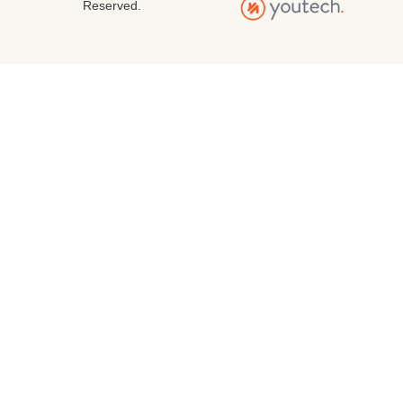
Reserved.