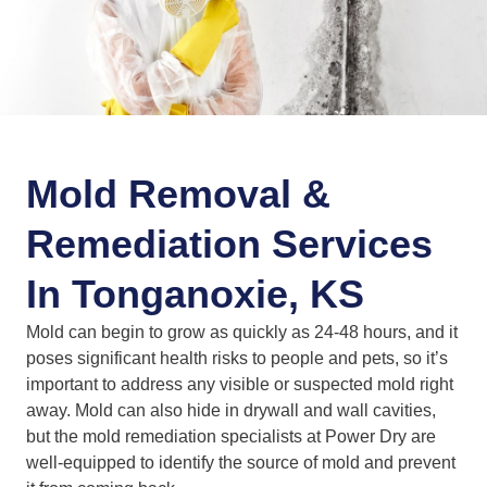
Mold Removal &
Remediation Services
In Tonganoxie, KS
Mold can begin to grow as quickly as 24-48 hours, and it
poses significant health risks to people and pets, so it’s
important to address any visible or suspected mold right
away. Mold can also hide in drywall and wall cavities,
but the mold remediation specialists at Power Dry are
well-equipped to identify the source of mold and prevent