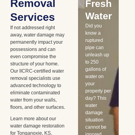
Removal
Damaged
Fresh
R
Cabinetry
Water
W
Services
Has your
Did you
Whe
If not addressed right
home or
know a
is 
away, water damage may
business
ruptured
nat
permanently impact your
experienced
pipe can
dis
possessions and can
a water loss
unleash up
the
even compromise the
recently?
to 250
me
structure of your home.
Burst pipes,
gallons of
sn
Our IICRC-certified water
appliance
water on
ra
removal specialists use
leaks, and
your
flo
advanced technology to
similar
property per
co
eliminate contaminated
water
day? This
wa
water from your walls,
losses can
water
da
floors, and other surfaces.
saturate
damage
oc
Learn more about our
your
situation
Fl
water damage restoration
wooden
cannot be
wa
for Tonganoxie, KS.
cabinets. If
ignored.
see