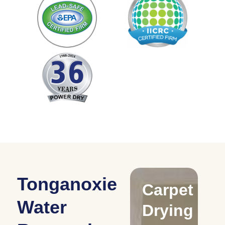
Tonganoxie
Drying
Carpet
C
Water
Water
Drying
D