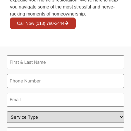
you navigate some of the most stressful and nerve-
racking moments of homeownership.
Call Now (913) 780-2444
First
&
Last
Name
Phone
(Required)
(Required)
Email
(Required)
Service
Type
(Required)
Address