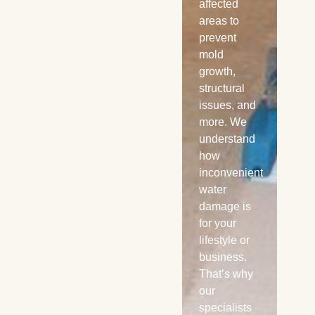
water
affected
Ult
damage
areas to
we’
can ruin
prevent
yo
your floors
mold
pro
and day,
growth,
yo
call our
structural
bac
certified
issues, and
bu
specialist.
more. We
Re
Power Dry
understand
any
offer 24/7
how
any
emergency
inconvenient
ser
local water
water
Ex
extraction
damage is
Mo
services in
for your
Kansa City
lifestyle or
and
business.
sounding
That’s why
areas.
our
specialists