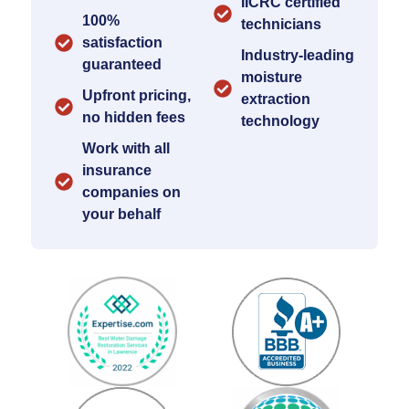
IICRC certified
100%
technicians
satisfaction
Industry-leading
guaranteed
moisture
Upfront pricing,
extraction
no hidden fees
technology
Work with all
insurance
companies on
your behalf