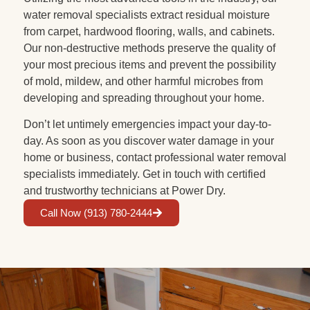
water removal specialists extract residual moisture
from carpet, hardwood flooring, walls, and cabinets.
Our non-destructive methods preserve the quality of
your most precious items and prevent the possibility
of mold, mildew, and other harmful microbes from
developing and spreading throughout your home.
Don’t let untimely emergencies impact your day-to-
day. As soon as you discover water damage in your
home or business, contact professional water removal
specialists immediately. Get in touch with certified
and trustworthy technicians at Power Dry.
Call Now (913) 780-2444