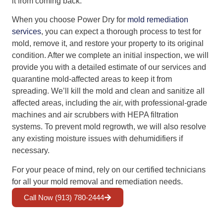
it from coming back.
When you choose Power Dry for
mold remediation
services
, you can expect a thorough process to test for
mold, remove it, and restore your property to its original
condition. After we complete an initial inspection, we will
provide you with a detailed estimate of our services and
quarantine mold-affected areas to keep it from
spreading. We’ll kill the mold and clean and sanitize all
affected areas, including the air, with professional-grade
machines and air scrubbers with HEPA filtration
systems. To prevent mold regrowth, we will also resolve
any existing moisture issues with dehumidifiers if
necessary.
For your peace of mind, rely on our certified technicians
for all your mold removal and remediation needs.
Call Now (913) 780-2444