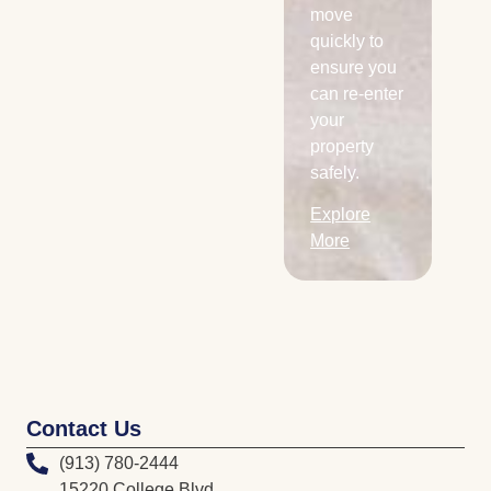
Explore
move
More
quickly to
ensure you
can re-enter
your
property
safely.
Explore
More
Contact Us
(913) 780-2444
15220 College Blvd