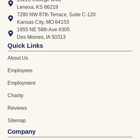
Lenexa, KS 66219
7280 NW 87th Terrace, Suite C-120
Kansas City, MO 64153
1955 NE 58th Ave #305
Des Moines, IA 50313
Quick Links
About Us
Employees
Employment
Charity
Reviews
Sitemap
Company