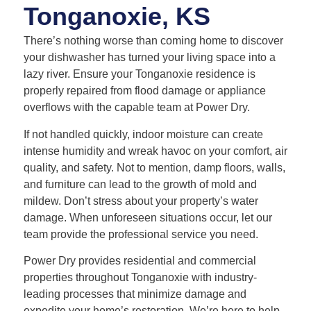
Tonganoxie, KS
There’s nothing worse than coming home to discover
your dishwasher has turned your living space into a
lazy river. Ensure your Tonganoxie residence is
properly repaired from flood damage or appliance
overflows with the capable team at Power Dry.
If not handled quickly, indoor moisture can create
intense humidity and wreak havoc on your comfort, air
quality, and safety. Not to mention, damp floors, walls,
and furniture can lead to the growth of mold and
mildew. Don’t stress about your property’s water
damage. When unforeseen situations occur, let our
team provide the professional service you need.
Power Dry provides residential and commercial
properties throughout Tonganoxie with industry-
leading processes that minimize damage and
expedite your home’s restoration. We’re here to help