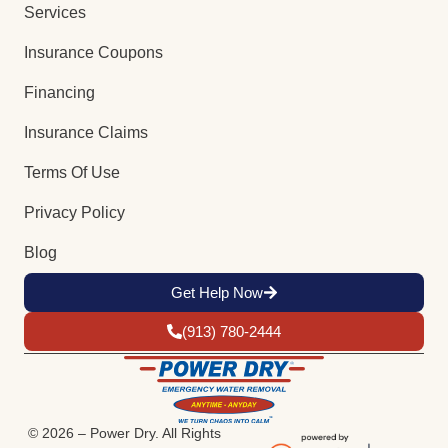
Services
Insurance Coupons
Financing
Insurance Claims
Terms Of Use
Privacy Policy
Blog
Get Help Now
(913) 780-2444
© 2026 – Power Dry. All Rights