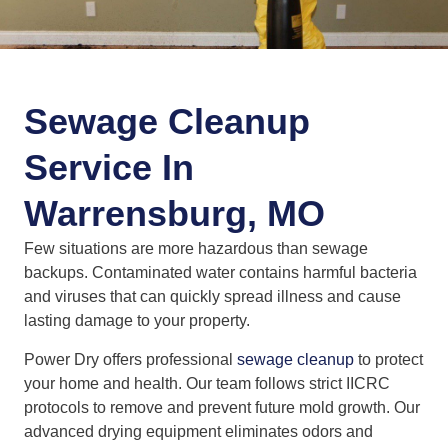
Sewage Cleanup
Service In
Warrensburg, MO
Few situations are more hazardous than sewage
backups. Contaminated water contains harmful bacteria
and viruses that can quickly spread illness and cause
lasting damage to your property.
Power Dry offers professional
sewage cleanup
to protect
your home and health. Our team follows strict IICRC
protocols to remove and prevent future mold growth. Our
advanced drying equipment eliminates odors and