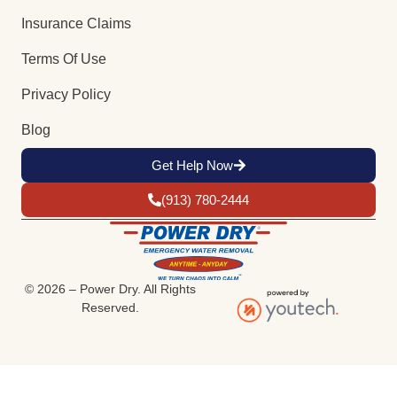
Insurance Claims
Terms Of Use
Privacy Policy
Blog
Get Help Now
(913) 780-2444
© 2026 – Power Dry. All Rights
Reserved.