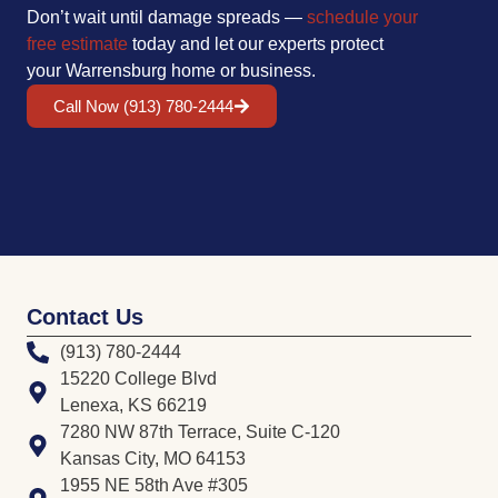
Don’t wait until damage spreads —
schedule your
free estimate
today and let our experts protect
your Warrensburg home or business.
Call Now (913) 780-2444
Contact Us
(913) 780-2444
15220 College Blvd
Lenexa, KS 66219
7280 NW 87th Terrace, Suite C-120
Kansas City, MO 64153
1955 NE 58th Ave #305