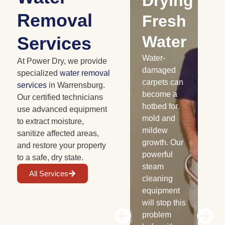
Water
Drying
C
Removal
Damaged
Fresh
Cabinetry
Water
D
Services
Floods and
Water-
Fe
At Power Dry, we provide
roof leaks
damaged
em
specialized
water removal
can
carpets can
are
services
in Warrensburg.
severely
become a
th
Our certified technicians
damage
hotbed for
se
use advanced equipment
your
mold and
le
to extract moisture,
cabinets,
mildew
Dry
sanitize affected areas,
and we all
growth. Our
to 
and restore your property
know how
powerful
ea
to a safe, dry state.
expensive
steam
se
All Services
new
cleaning
re
cabinets
equipment
ex
can be.
will stop this
th
Avoid huge
problem
san