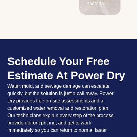
bacteria.
Schedule Your Free
Estimate At Power Dry
Water, mold, and sewage damage can escalate
quickly, but the solution is just a call away. Power
Dry provides free on-site assessments and a
customized water removal and restoration plan.
Our technicians explain every step of the process,
provide upfront pricing, and get to work
immediately so you can return to normal faster.