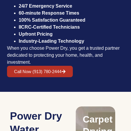
24/7 Emergency Service
60-minute Response Times
100% Satisfaction Guaranteed
IICRC-Certified Technicians
Upfront Pricing
Industry-Leading Technology
When you choose Power Dry, you get a trusted partner
dedicated to protecting your home, health, and
investment.
Call Now (913) 780-2444
Power Dry
Drying
Carpet
S
Water