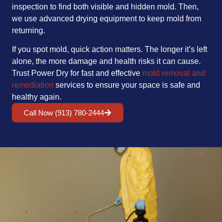
inspection to find both visible and hidden mold. Then,
we use advanced drying equipment to keep mold from
returning.
If you spot mold, quick action matters. The longer it’s left
alone, the more damage and health risks it can cause.
Trust Power Dry for fast and effective
mold removal and
remediation
services to ensure your space is safe and
healthy again.
Call Now (913) 780-2444