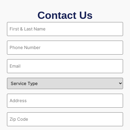
Contact Us
First
&
Last
Name
Phone
(Required)
(Required)
Email
(Required)
Service
Type
(Required)
Address
(Required)
Zipcode
(Required)