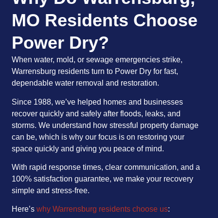
MO Residents Choose
Power Dry?
When water, mold, or sewage emergencies strike,
Warrensburg residents turn to Power Dry for fast,
dependable water removal and restoration.
Since 1988, we’ve helped homes and businesses
recover quickly and safely after floods, leaks, and
storms. We understand how stressful property damage
can be, which is why our focus is on restoring your
space quickly and giving you peace of mind.
With rapid response times, clear communication, and a
100% satisfaction guarantee, we make your recovery
simple and stress-free.
Here’s
why Warrensburg residents choose us
: