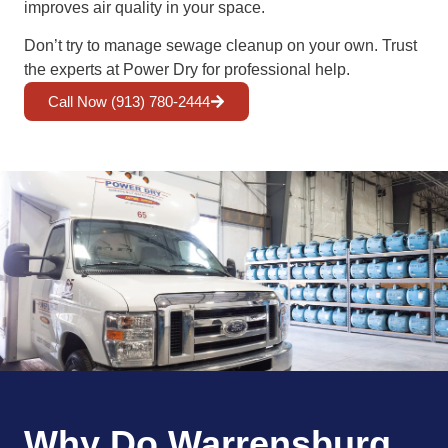
improves air quality in your space.
Don’t try to manage sewage cleanup on your own. Trust
the experts at Power Dry for professional help.
Call Now (913) 780-2444
Why Do Warrensburg,