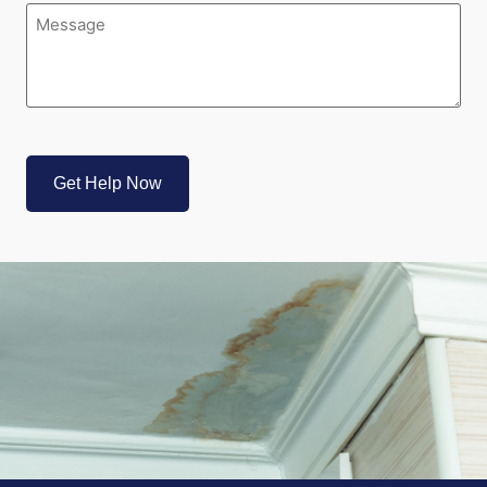
Message
(Required)
CAPTCHA