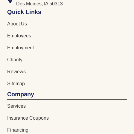
Des Moines, IA 50313
Quick Links
About Us
Employees
Employment
Charity
Reviews
Sitemap
Company
Services
Insurance Coupons
Financing