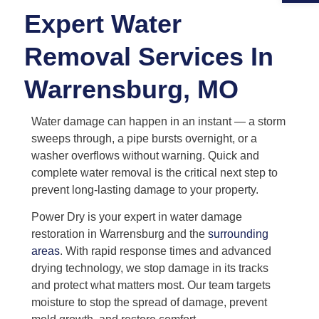
Expert Water
Removal Services In
Warrensburg, MO
Water damage can happen in an instant — a storm
sweeps through, a pipe bursts overnight, or a
washer overflows without warning. Quick and
complete water removal is the critical next step to
prevent long-lasting damage to your property.
Power Dry is your expert in water damage
restoration in Warrensburg and the
surrounding
areas
. With rapid response times and advanced
drying technology, we stop damage in its tracks
and protect what matters most. Our team targets
moisture to stop the spread of damage, prevent