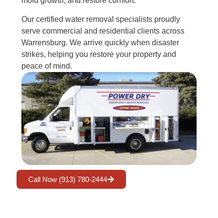
mold growth, and restore comfort.
Our certified water removal specialists proudly
serve commercial and residential clients across
Warrensburg. We arrive quickly when disaster
strikes, helping you restore your property and
peace of mind.
Call Now (913) 780-2444