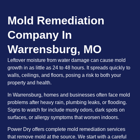
Mold Remediation
Company In
Warrensburg, MO
Leftover moisture from water damage can cause mold
growth in as little as 24 to 48 hours. It spreads quickly to
walls, ceilings, and floors, posing a risk to both your
property and health.
In Warrensburg, homes and businesses often face mold
problems after heavy rain, plumbing leaks, or flooding.
Signs to watch for include musty odors, dark spots on
surfaces, or allergy symptoms that worsen indoors.
Power Dry offers complete mold remediation services
that remove mold at the source. We start with a careful