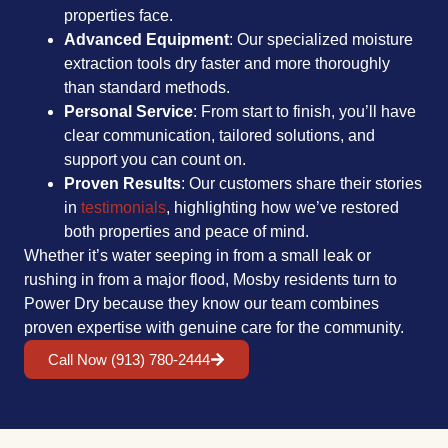
properties face.
Advanced Equipment
: Our specialized moisture
extraction tools dry faster and more thoroughly
than standard methods.
Personal Service
: From start to finish, you’ll have
clear communication, tailored solutions, and
support you can count on.
Proven Results
: Our customers share their stories
in
testimonials
, highlighting how we’ve restored
both properties and peace of mind.
Whether it’s water seeping in from a small leak or
rushing in from a major flood, Mosby residents turn to
Power Dry because they know our team combines
proven expertise with genuine care for the community.
Call Now (913) 780-2444