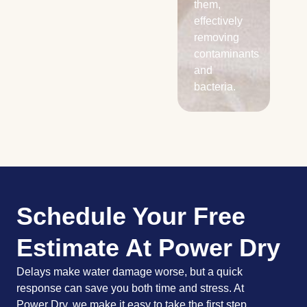
them,
effectively
removing
contaminants
and
bacteria.
Schedule Your Free
Estimate At Power Dry
Delays make water damage worse, but a quick
response can save you both time and stress. At
Power Dry, we make it easy to take the first step