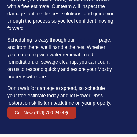
with a free estimate. Our team will inspect the
damage, outline the best solutions, and guide you
through the process so you feel confident moving
forward.
Scheduling is easy through our
contact us
page,
and from there, we’ll handle the rest. Whether
you’re dealing with water removal, mold
remediation, or sewage cleanup, you can count
on us to respond quickly and restore your Mosby
property with care.
Don’t wait for damage to spread, so schedule
your free estimate today and let Power Dry’s
restoration skills turn back time on your property.
Call Now (913) 780-2444