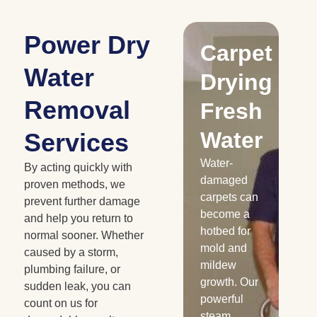
Power Dry
Drying
Carpet
S
Water
Water
Drying
C
Removal
Damaged
Fresh
Cabinetry
Water
D
Services
Floods and
Water-
Fe
By acting quickly with
roof leaks
damaged
em
proven methods, we
can
carpets can
are
prevent further damage
severely
become a
th
and help you return to
damage
hotbed for
se
normal sooner. Whether
your
mold and
le
caused by a storm,
cabinets,
mildew
Dry
plumbing failure, or
and we all
growth. Our
to 
sudden leak, you can
know how
powerful
ea
count on us for
expensive
steam
se