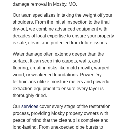
damage removal in Mosby, MO.
Our team specializes in taking the weight off your
shoulders. From the initial inspection to the final
dry-out, we combine advanced equipment with
decades of local expertise to ensure your property
is safe, clean, and protected from future issues.
Water damage often extends deeper than the
surface. It can seep into carpets, walls, and
flooring, creating risks like mold growth, warped
wood, or weakened foundations. Power Dry
technicians utilize moisture meters and powerful
extraction equipment to ensure every layer is
thoroughly dried.
Our
services
cover every stage of the restoration
process, providing Mosby property owners with
peace of mind that the cleanup is complete and
long-lasting. From unexpected pipe bursts to