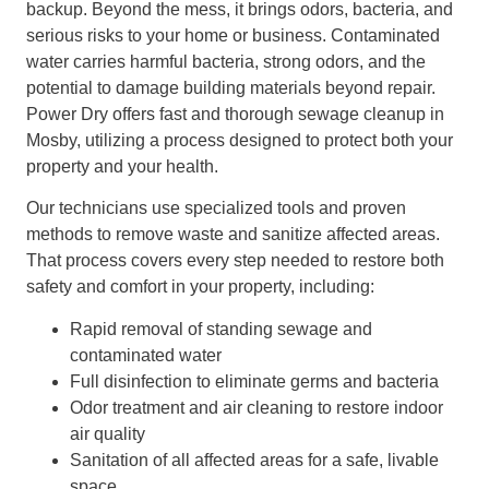
backup. Beyond the mess, it brings odors, bacteria, and
serious risks to your home or business. Contaminated
water carries harmful bacteria, strong odors, and the
potential to damage building materials beyond repair.
Power Dry offers fast and thorough sewage cleanup in
Mosby, utilizing a process designed to protect both your
property and your health.
Our technicians use specialized tools and proven
methods to remove waste and sanitize affected areas.
That process covers every step needed to restore both
safety and comfort in your property, including:
Rapid removal of standing sewage and
contaminated water
Full disinfection to eliminate germs and bacteria
Odor treatment and air cleaning to restore indoor
air quality
Sanitation of all affected areas for a safe, livable
space