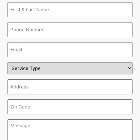
First
&
Last
Name
Phone
(Required)
(Required)
Email
(Required)
Service
Type
(Required)
Address
(Required)
Zipcode
(Required)
Message
(Required)