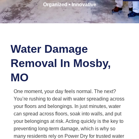
Organized • Innovative
Water Damage
Removal In Mosby,
MO
One moment, your day feels normal. The next?
You’re rushing to deal with water spreading across
your floors and belongings. In just minutes, water
can spread across floors, soak into walls, and put
your belongings at risk. Acting quickly is the key to
preventing long-term damage, which is why so
many residents rely on Power Dry for trusted water