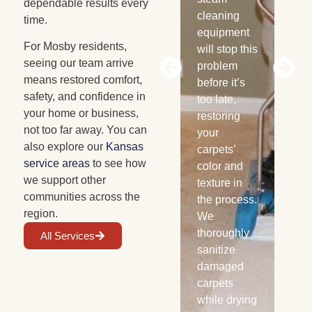
dependable results every
new
cleaning
re
time.
cabinets
equipment
ex
For Mosby residents,
can be.
will stop this
th
seeing our team arrive
Avoid huge
problem
san
means restored comfort,
costs by
before it’s
dis
safety, and confidence in
contacting
too late,
and
your home or business,
us today.
restoring
aff
not too far away. You can
We use
your
are
also explore our
Kansas
specialized
carpets’
pro
service areas
to see how
drying
color and
lo
we support other
equipment
texture in
he
communities across the
to remove
the process.
we
region.
excess
We
moisture
thoroughly
All Services
from wood
sanitize
and halt
damaged
warping.
carpets
while drying