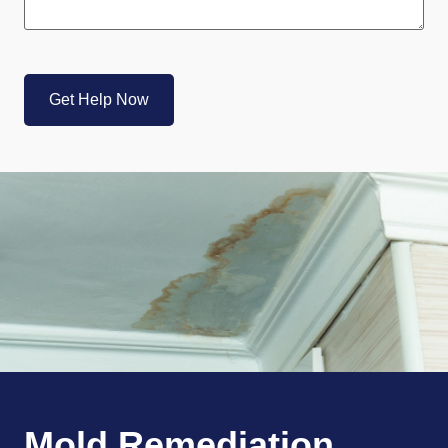
CAPTCHA
Mold Remediation