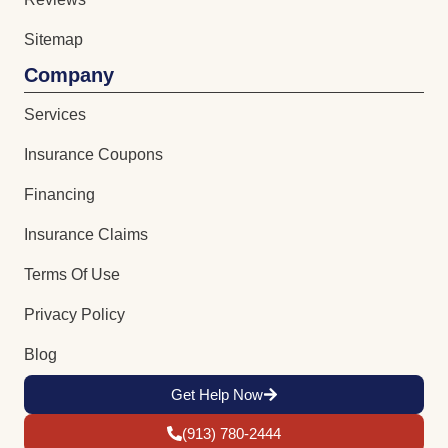
Sitemap
Company
Services
Insurance Coupons
Financing
Insurance Claims
Terms Of Use
Privacy Policy
Blog
Get Help Now
(913) 780-2444