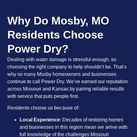
Why Do Mosby, MO
Residents Choose
Power Dry?
Dealing with water damage is stressful enough, so
choosing the right company to help shouldn’t be. That’s
why so many Mosby homeowners and businesses
continue to call Power Dry. We’ve earned our reputation
across Missouri and Kansas by pairing reliable results
with service that puts people first.
Residents choose us because of:
Local Experience
: Decades of restoring homes
and businesses in this region mean we arrive with
full knowledge of the challenges Missouri