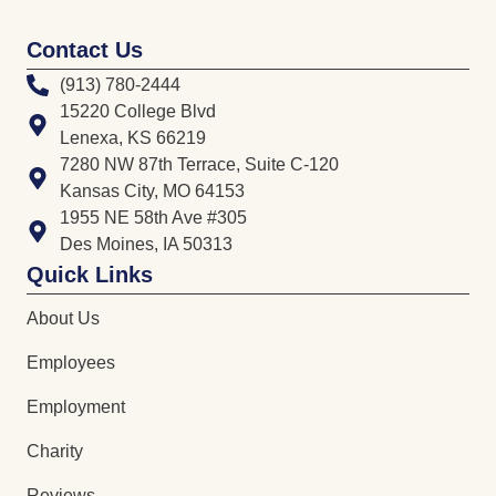
Contact Us
(913) 780-2444
15220 College Blvd
Lenexa, KS 66219
7280 NW 87th Terrace, Suite C-120
Kansas City, MO 64153
1955 NE 58th Ave #305
Des Moines, IA 50313
Quick Links
About Us
Employees
Employment
Charity
Reviews