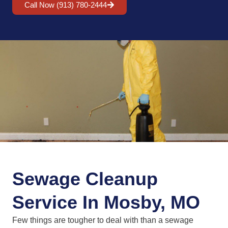
Call Now (913) 780-2444
Sewage Cleanup
Service In Mosby, MO
Few things are tougher to deal with than a sewage