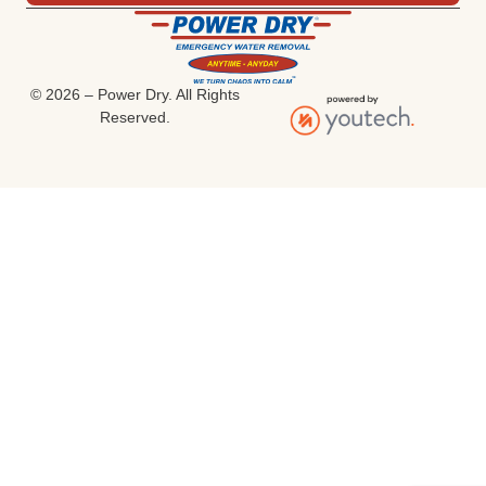
© 2026 – Power Dry. All Rights
Reserved.