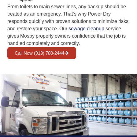
From toilets to main sewer lines, any backup should be
treated as an emergency. That’s why Power Dry
responds quickly with proven solutions to minimize risks
and restore your space. Our
sewage cleanup
service
gives Mosby property owners confidence that the job is
handled completely and correctly.
Call Now (913) 780-2444