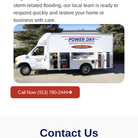
storm-related flooding, our local team is ready to
respond quickly and restore your home or
business with care.
Call Now (913) 780-2444
Contact Us