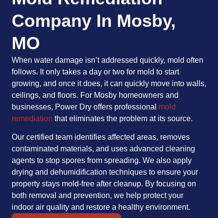
Company In Mosby,
MO
When water damage isn’t addressed quickly, mold often
follows. It only takes a day or two for mold to start
growing, and once it does, it can quickly move into walls,
ceilings, and floors. For Mosby homeowners and
businesses, Power Dry offers professional
mold
remediation
that eliminates the problem at its source.
Our certified team identifies affected areas, removes
contaminated materials, and uses advanced cleaning
agents to stop spores from spreading. We also apply
drying and dehumidification techniques to ensure your
property stays mold-free after cleanup. By focusing on
both removal and prevention, we help protect your
indoor air quality and restore a healthy environment.